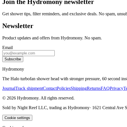
Join the Hydromony newsletter
Get shower tips, filter reminders, and exclusive deals. No spam, unsu
Newsletter
Product updates and offers from Hydromony. No spam.
Email
Subscribe
Hydromony
The Halo turbofan shower head with stronger pressure, 60 second instal
Journal
Track shipment
Contact
Policies
Shipping
Returns
FAQ
Privacy
T
©
2026
Hydromony
.
All rights reserved.
Sold by
Night Reef LLC
, trading as
Hydromony
·
1621 Central Ave
Cookie settings