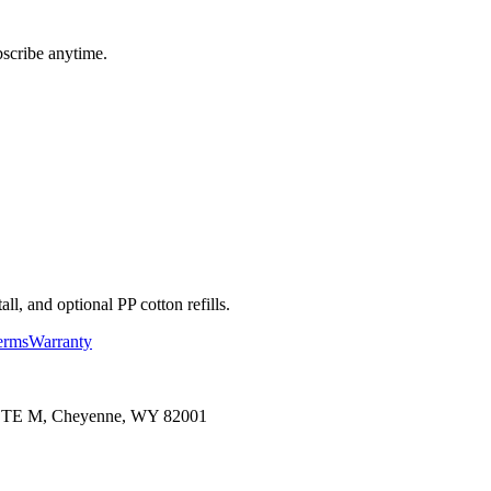
bscribe anytime.
l, and optional PP cotton refills.
erms
Warranty
 STE M, Cheyenne, WY 82001