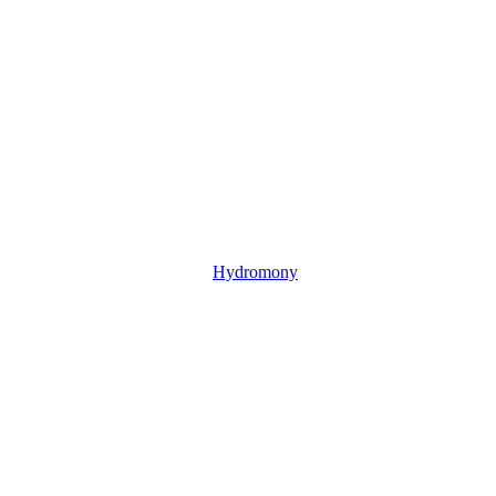
Hydromony