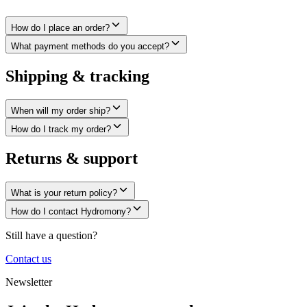
How do I place an order?
What payment methods do you accept?
Shipping & tracking
When will my order ship?
How do I track my order?
Returns & support
What is your return policy?
How do I contact Hydromony?
Still have a question?
Contact us
Newsletter