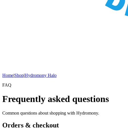
Home
|
Shop
|
Hydromony Halo
FAQ
Frequently asked questions
Common questions about shopping with Hydromony.
Orders & checkout