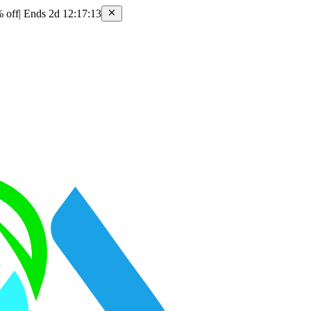
 off
|
Ends 2d 12:17:13