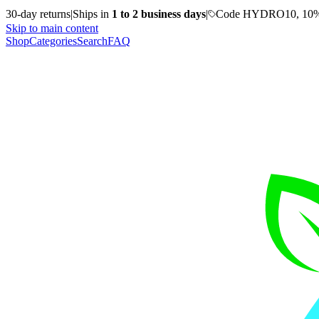
30-day returns
|
Ships in
1 to 2 business days
|
Code HYDRO10, 10%
Skip to main content
Shop
Categories
Search
FAQ