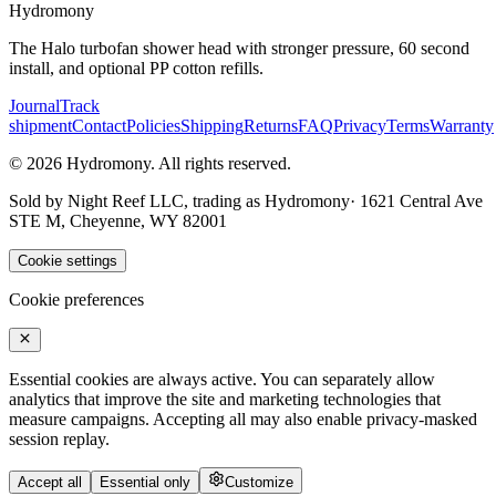
Hydromony
The Halo turbofan shower head with stronger pressure, 60 second
install, and optional PP cotton refills.
Journal
Track
shipment
Contact
Policies
Shipping
Returns
FAQ
Privacy
Terms
Warranty
©
2026
Hydromony
.
All rights reserved.
Sold by
Night Reef LLC
, trading as
Hydromony
·
1621 Central Ave
STE M, Cheyenne, WY 82001
Cookie settings
Cookie preferences
Essential cookies are always active. You can separately allow
analytics that improve the site and marketing technologies that
measure campaigns. Accepting all may also enable privacy-masked
session replay.
Accept all
Essential only
Customize