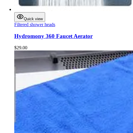
Quick view
Filtered shower heads
Hydromony 360 Faucet Aerator
$29.00