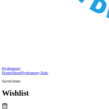
Hydromony
Home
|
Shop
|
Hydromony Halo
Saved items
Wishlist