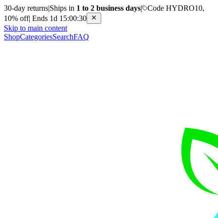
30-day returns
|
Ships in
1 to 2 business days
|
Code HYDRO10,
10% off
|
Ends 1d 15:00:30
Skip to main content
Shop
Categories
Search
FAQ