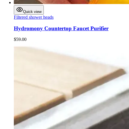
Quick view
Filtered shower heads
Hydromony Countertop Faucet Purifier
$59.00