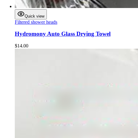
Quick view
Filtered shower heads
Hydromony Auto Glass Drying Towel
$14.00