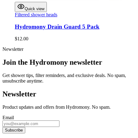
Quick view
Filtered shower heads
Hydromony Drain Guard 5 Pack
$12.00
Newsletter
Join the Hydromony newsletter
Get shower tips, filter reminders, and exclusive deals. No spam,
unsubscribe anytime.
Newsletter
Product updates and offers from Hydromony. No spam.
Email
Subscribe