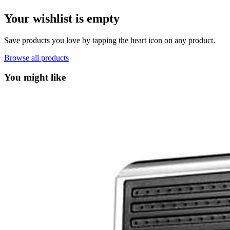
Your wishlist is empty
Save products you love by tapping the heart icon on any product.
Browse all products
You might like