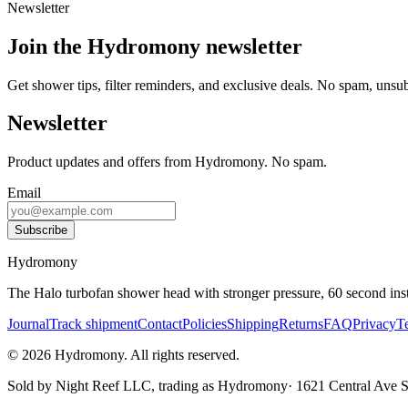
Newsletter
Join the Hydromony newsletter
Get shower tips, filter reminders, and exclusive deals. No spam, unsu
Newsletter
Product updates and offers from Hydromony. No spam.
Email
Subscribe
Hydromony
The Halo turbofan shower head with stronger pressure, 60 second instal
Journal
Track shipment
Contact
Policies
Shipping
Returns
FAQ
Privacy
T
©
2026
Hydromony
.
All rights reserved.
Sold by
Night Reef LLC
, trading as
Hydromony
·
1621 Central Ave