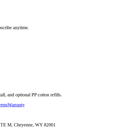
bscribe anytime.
l, and optional PP cotton refills.
erms
Warranty
 STE M, Cheyenne, WY 82001