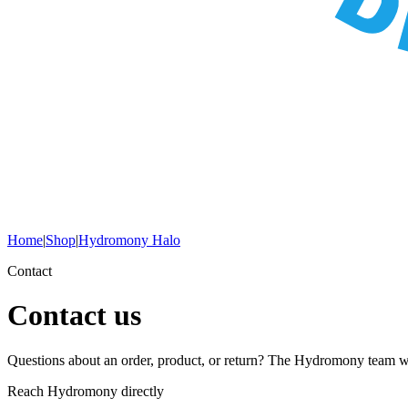
Home
|
Shop
|
Hydromony Halo
Contact
Contact us
Questions about an order, product, or return? The Hydromony team wi
Reach
Hydromony
directly