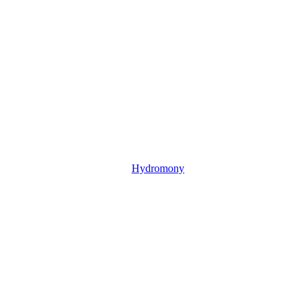
Hydromony