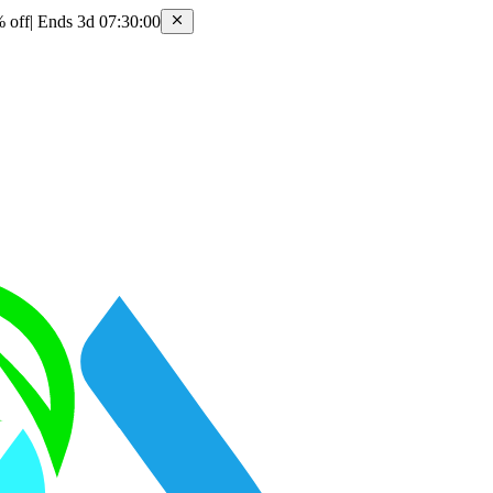
 off
|
Ends 3d 07:30:00