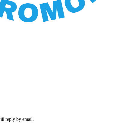
ll reply by email.