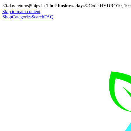
30-day returns
|
Ships in
1 to 2 business days
|
Code HYDRO10, 10%
Skip to main content
Shop
Categories
Search
FAQ