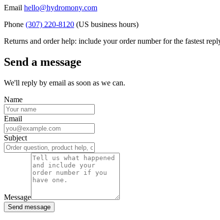
Email
hello@hydromony.com
Phone
(307) 220-8120
(US business hours)
Returns and order help: include your order number for the fastest repl
Send a message
We'll reply by email as soon as we can.
Name
Email
Subject
Message
Send message