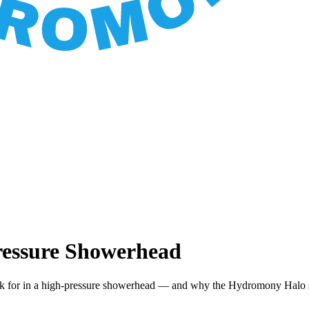
ressure Showerhead
ook for in a high-pressure showerhead — and why the Hydromony Halo s