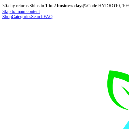
30-day returns
|
Ships in
1 to 2 business days
|
Code HYDRO10, 10%
Skip to main content
Shop
Categories
Search
FAQ