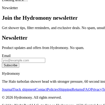
Newsletter
Join the Hydromony newsletter
Get shower tips, filter reminders, and exclusive deals. No spam, unsu
Newsletter
Product updates and offers from Hydromony. No spam.
Email
Subscribe
Hydromony
The Halo turbofan shower head with stronger pressure, 60 second instal
Journal
Track shipment
Contact
Policies
Shipping
Returns
FAQ
Privacy
T
©
2026
Hydromony
.
All rights reserved.