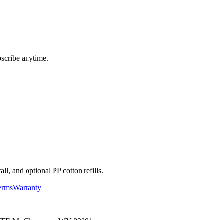
bscribe anytime.
l, and optional PP cotton refills.
erms
Warranty