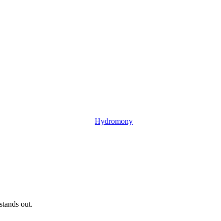
Hydromony
tands out.