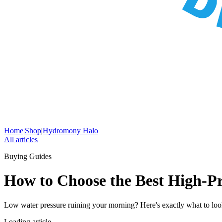
Home
|
Shop
|
Hydromony Halo
All articles
Buying Guides
How to Choose the Best High-P
Low water pressure ruining your morning? Here's exactly what to l
Loading article…