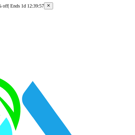
 off
|
Ends 1d 12:39:57