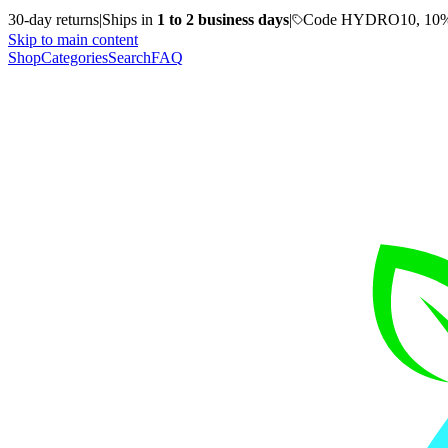
30-day returns
|
Ships in
1 to 2 business days
|
Code HYDRO10, 10%
Skip to main content
Shop
Categories
Search
FAQ