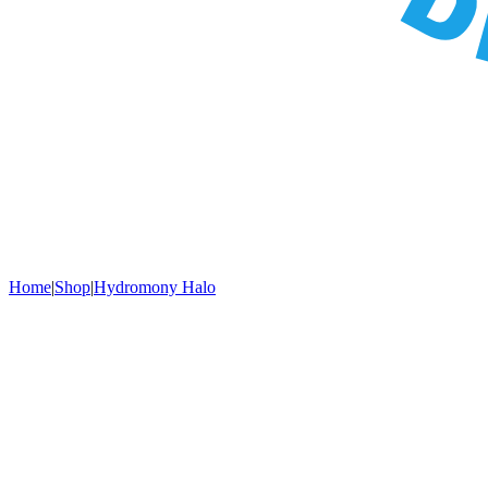
Home
|
Shop
|
Hydromony Halo