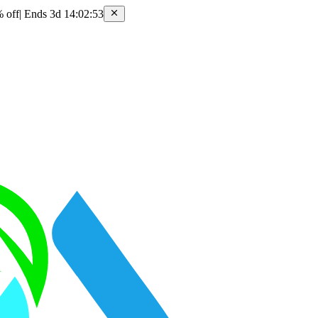
 off
|
Ends 3d 14:02:53