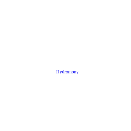
Hydromony