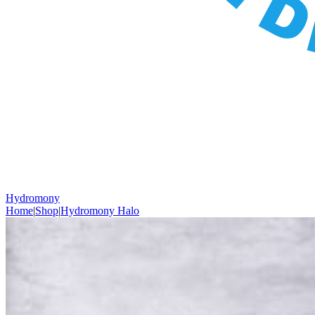
Hydromony
Home
|
Shop
|
Hydromony Halo