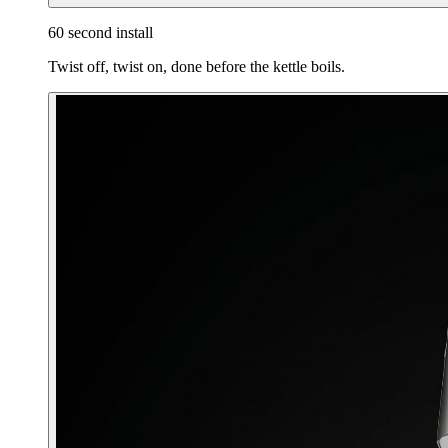
60 second install
Twist off, twist on, done before the kettle boils.