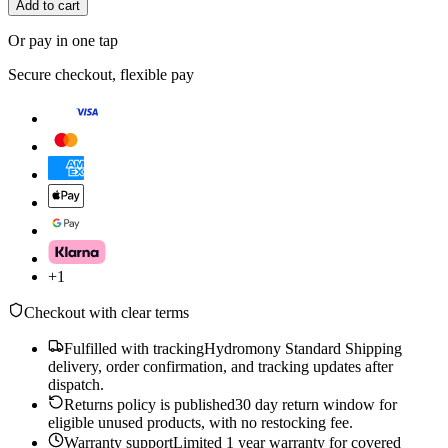
Add to cart
Or pay in one tap
Secure checkout, flexible pay
+
1
Checkout with clear terms
Fulfilled with tracking
Hydromony Standard Shipping
delivery, order confirmation, and tracking updates after
dispatch.
Returns policy is published
30 day return window for
eligible unused products, with no restocking fee.
Warranty support
Limited 1 year warranty for covered