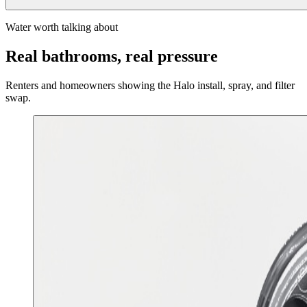
Water worth talking about
Real bathrooms, real pressure
Renters and homeowners showing the Halo install, spray, and filter
swap.