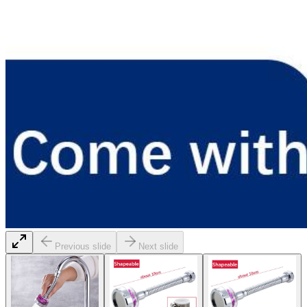
Previous slide
Next slide