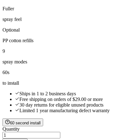
Fuller
spray feel
Optional
PP cotton refills
9
spray modes
60s
to install
Ships in 1 to 2 business days
Free shipping on orders of $29.00 or more
30 day returns for eligible unused products
Limited 1 year manufacturing defect warranty
60 second install
Quantity