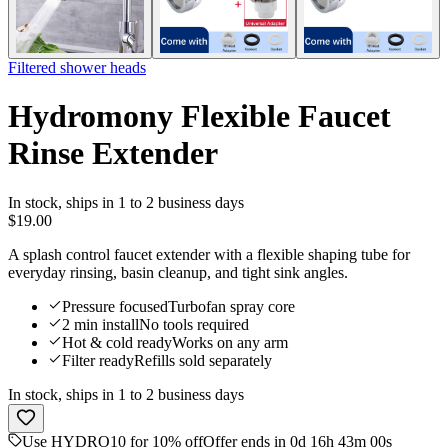
Filtered shower heads
Hydromony Flexible Faucet
Rinse Extender
In stock
,
ships in 1 to 2 business days
$19.00
A splash control faucet extender with a flexible shaping tube for
everyday rinsing, basin cleanup, and tight sink angles.
Pressure focused
Turbofan spray core
2 min install
No tools required
Hot & cold ready
Works on any arm
Filter ready
Refills sold separately
In stock
,
ships in 1 to 2 business days
Use HYDRO10 for 10% off
Offer ends in 0d 16h 43m 00s