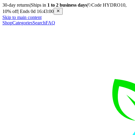
30-day returns
|
Ships in
1 to 2 business days
|
Code HYDRO10,
10% off
|
Ends 0d 16:43:00
Skip to main content
Shop
Categories
Search
FAQ