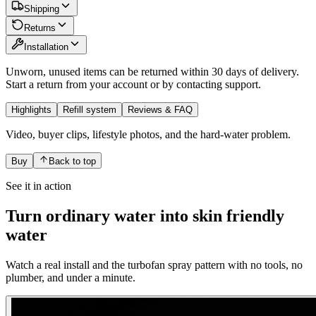
Shipping
Returns
Installation
Unworn, unused items can be returned within 30 days of delivery.
Start a return from your account or by contacting support.
Highlights
Refill system
Reviews & FAQ
Video, buyer clips, lifestyle photos, and the hard-water problem.
Buy
Back to
top
See it in action
Turn ordinary water into skin friendly
water
Watch a real install and the turbofan spray pattern with no tools, no
plumber, and under a minute.