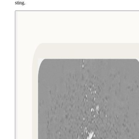
sting.