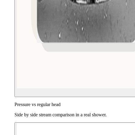
Pressure vs regular head
Side by side stream comparison in a real shower.