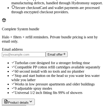
manufacturing defects, handled through Hydromony support.
Secure checkout
Card and wallet payments are processed
through encrypted checkout providers.
Complete System bundle
Halo + filters + refill reminders. Private bundle pricing is sent by
email only.
Email address
Email offer
Turbofan core designed for a stronger feeling rinse
Compatible PP cotton refill cartridges available separately
60 second install with no tools and no plumber
Stop and start button on the head so you waste less water
while you lather
Works in low pressure apartments and older buildings
9 adjustable spray modes
Universal 1/2 inch fitting fits 99% of showers
Product details