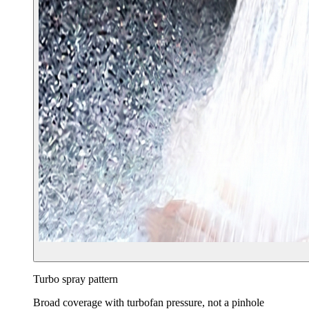
Turbo spray pattern
Broad coverage with turbofan pressure, not a pinhole